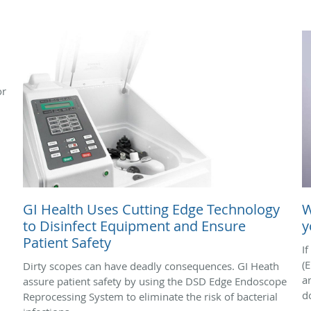
or
GI Health Uses Cutting Edge Technology
W
to Disinfect Equipment and Ensure
y
Patient Safety
I
(
Dirty scopes can have deadly consequences. GI Heath
a
assure patient safety by using the DSD Edge Endoscope
do
Reprocessing System to eliminate the risk of bacterial