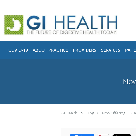
Skip to main content
COVID-19
ABOUT PRACTICE
PROVIDERS
SERVICES
PATI
Now
GI Health
Blog
Now Offering Pill