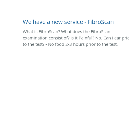
We have a new service - FibroScan
What is FibroScan? What does the FibroScan
examination consist of? Is it Painful? No. Can I ear pri
to the test? - No food 2-3 hours prior to the test.