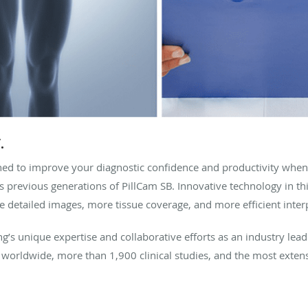
.
ed to improve your diagnostic confidence and productivity when
s previous generations of PillCam SB. Innovative technology in t
 detailed images, more tissue coverage, and more efficient inter
g’s unique expertise and collaborative efforts as an industry le
 worldwide, more than 1,900 clinical studies, and the most extens