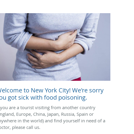
elcome to New York City! We're sorry
ou got sick with food poisoning.
f you are a tourist visiting from another country
England, Europe, China, Japan, Russia, Spain or
nywhere in the world) and find yourself in need of a
ctor, please call us.