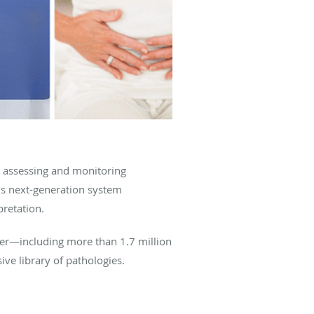
 assessing and monitoring
his next-generation system
pretation.
ader—including more than 1.7 million
ive library of pathologies.