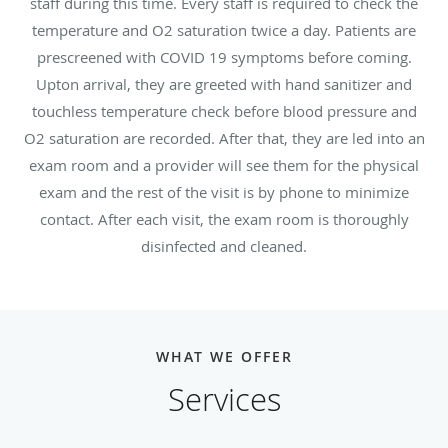
staff during this time. Every staff is required to check the
temperature and O2 saturation twice a day. Patients are
prescreened with COVID 19 symptoms before coming.
Upton arrival, they are greeted with hand sanitizer and
touchless temperature check before blood pressure and
O2 saturation are recorded. After that, they are led into an
exam room and a provider will see them for the physical
exam and the rest of the visit is by phone to minimize
contact. After each visit, the exam room is thoroughly
disinfected and cleaned.
WHAT WE OFFER
Services