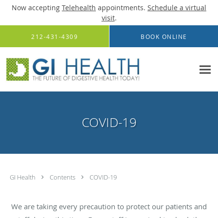
Now accepting
Telehealth
appointments.
Schedule a virtual
visit
.
Skip to main content
212-431-4309
BOOK ONLINE
COVID-19
GI Health
Contents
COVID-19
We are taking every precaution to protect our patients and