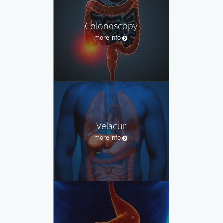
Colonoscopy
more info
Velacur
more info