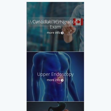
Canadian Immigration
Exam
more info
Upper Endoscopy
more info