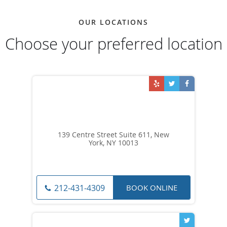
OUR LOCATIONS
Choose your preferred location
139 Centre Street Suite 611, New
York, NY 10013
BOOK ONLINE
212-431-4309