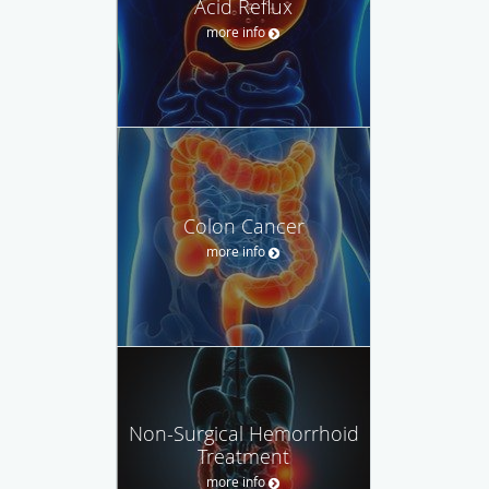
Acid Reflux
more info
Colon Cancer
more info
Non-Surgical Hemorrhoid
Treatment
more info