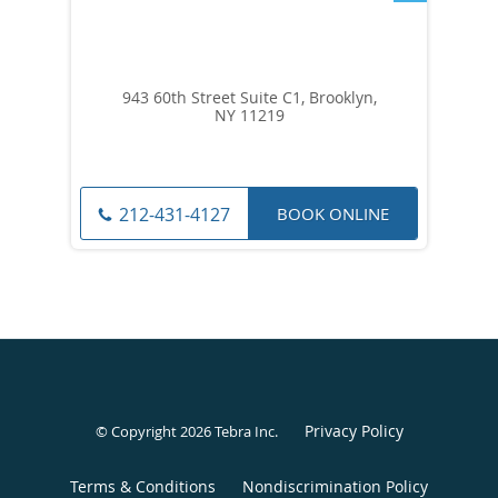
943 60th Street Suite C1, Brooklyn,
NY 11219
BOOK ONLINE
212-431-4127
Privacy Policy
© Copyright 2026
Tebra Inc
.
Terms & Conditions
Nondiscrimination Policy