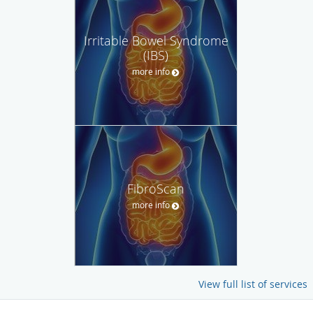
Irritable Bowel Syndrome
(IBS)
more info
FibroScan
more info
View full list of services