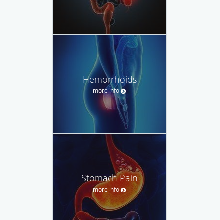
Hemorrhoids
more info
Stomach Pain
more info