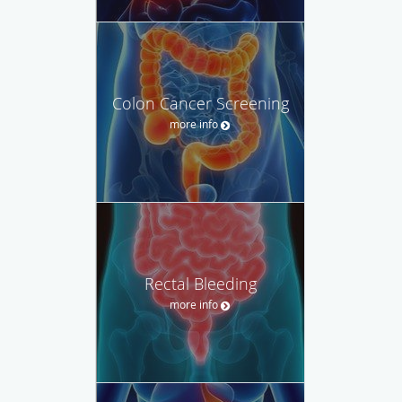
Colon Cancer Screening
more info
Rectal Bleeding
more info