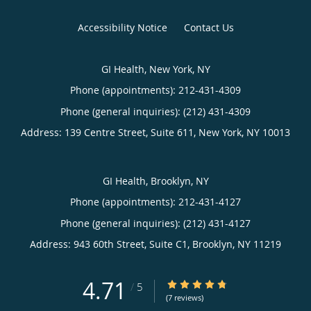
Accessibility Notice
Contact Us
GI Health, New York, NY
Phone (appointments):
212-431-4309
Phone (general inquiries): (212) 431-4309
Address:
139 Centre Street, Suite 611,
New York
,
NY
10013
GI Health, Brooklyn, NY
Phone (appointments):
212-431-4127
Phone (general inquiries): (212) 431-4127
Address:
943 60th Street, Suite C1,
Brooklyn
,
NY
11219
4.71
4.71/5 Star Rating
/
5
(7 reviews)