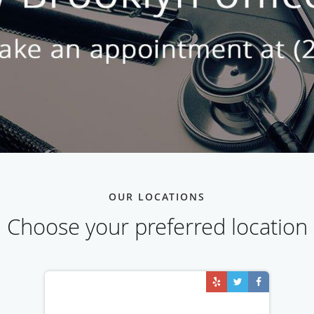
OUR LOCATIONS
Choose your preferred location