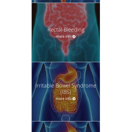
Rectal Bleeding
more info
Irritable Bowel Syndrome
(IBS)
more info