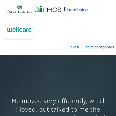
View full list of companies
"Dr. Ng was very knowledgeable