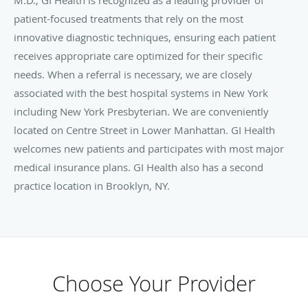
patient-focused treatments that rely on the most
innovative diagnostic techniques, ensuring each patient
receives appropriate care optimized for their specific
needs. When a referral is necessary, we are closely
associated with the best hospital systems in New York
including New York Presbyterian. We are conveniently
located on Centre Street in Lower Manhattan. GI Health
welcomes new patients and participates with most major
medical insurance plans. GI Health also has a second
practice location in Brooklyn, NY.
Choose Your Provider