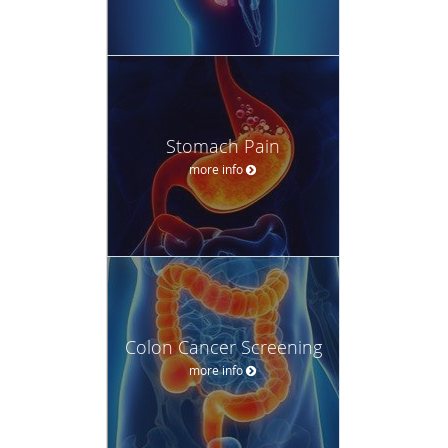
Stomach Pain
more info
Colon Cancer Screening
more info