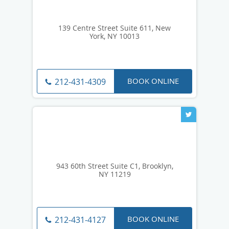
139 Centre Street Suite 611, New
York, NY 10013
BOOK ONLINE
212-431-4309
943 60th Street Suite C1, Brooklyn,
NY 11219
BOOK ONLINE
212-431-4127