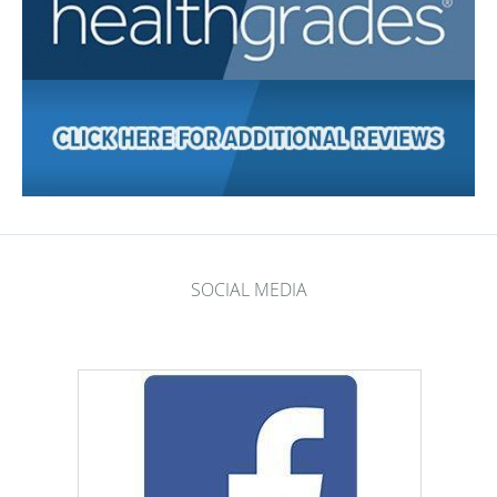
SOCIAL MEDIA