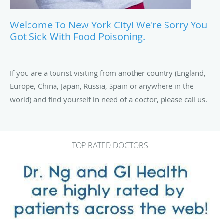
Welcome To New York City! We're Sorry You
Got Sick With Food Poisoning.
If you are a tourist visiting from another country (England,
Europe, China, Japan, Russia, Spain or anywhere in the
world) and find yourself in need of a doctor, please call us.
TOP RATED DOCTORS