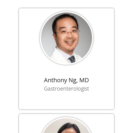
Anthony Ng, MD
Gastroenterologist