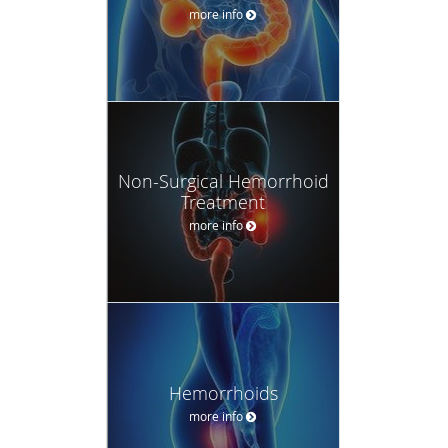
more info
Non-Surgical Hemorrhoid
Treatment
more info
Hemorrhoids
more info