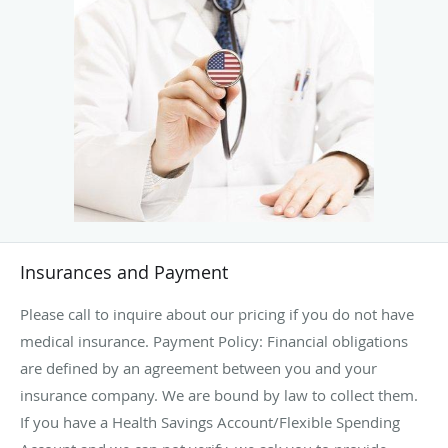
Insurances and Payment
Please call to inquire about our pricing if you do not have
medical insurance. Payment Policy: Financial obligations
are defined by an agreement between you and your
insurance company. We are bound by law to collect them.
If you have a Health Savings Account/Flexible Spending