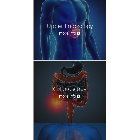
Upper Endoscopy
more info
Colonoscopy
more info