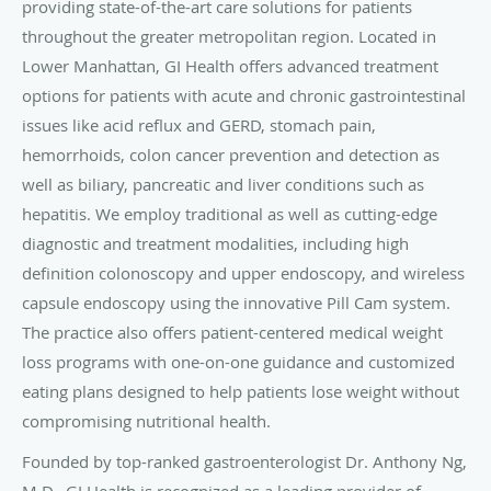
providing state-of-the-art care solutions for patients
throughout the greater metropolitan region. Located in
Lower Manhattan, GI Health offers advanced treatment
options for patients with acute and chronic gastrointestinal
issues like acid reflux and GERD, stomach pain,
hemorrhoids, colon cancer prevention and detection as
well as biliary, pancreatic and liver conditions such as
hepatitis. We employ traditional as well as cutting-edge
diagnostic and treatment modalities, including high
definition colonoscopy and upper endoscopy, and wireless
capsule endoscopy using the innovative Pill Cam system.
The practice also offers patient-centered medical weight
loss programs with one-on-one guidance and customized
eating plans designed to help patients lose weight without
compromising nutritional health.
Founded by top-ranked gastroenterologist Dr. Anthony Ng,
M.D., GI Health is recognized as a leading provider of