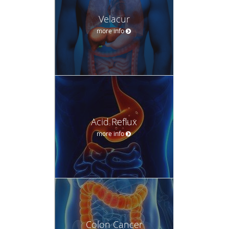
Velacur
more info
Acid Reflux
more info
Colon Cancer