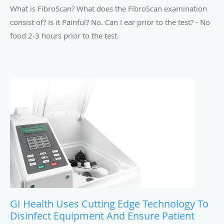
What is FibroScan? What does the FibroScan examination
consist of? Is it Painful? No. Can I ear prior to the test? - No
food 2-3 hours prior to the test.
GI Health Uses Cutting Edge Technology To
Disinfect Equipment And Ensure Patient