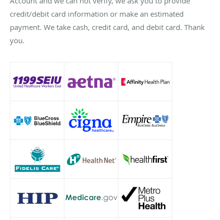
Account and we can not verify, we ask you to provide
credit/debit card information or make an estimated
payment. We take cash, credit card, and debit card. Thank
you.