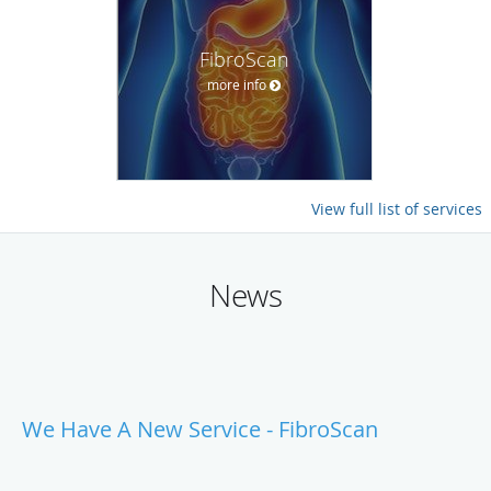
FibroScan
more info
View full list of services
News
We Have A New Service - FibroScan