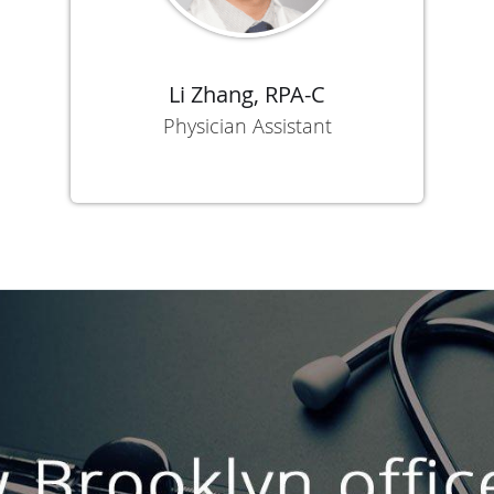
Li Zhang, RPA-C
Physician Assistant