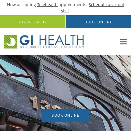
Now accepting
Telehealth
appointments.
Schedule a virtual
visit
.
Skip to main content
212-431-4309
BOOK ONLINE
BOOK ONLINE
BOOK ONLINE