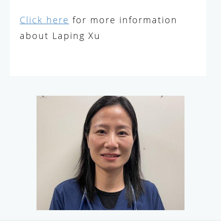
Click here
for more information
about Laping Xu