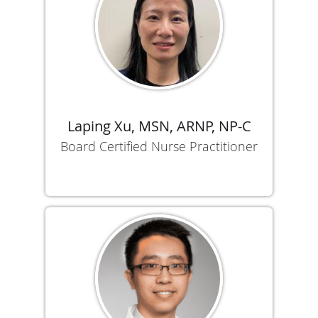
Laping Xu, MSN, ARNP, NP-C
Board Certified Nurse Practitioner