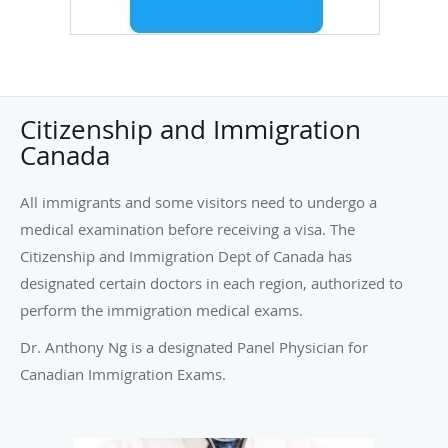
Citizenship and Immigration
Canada
All immigrants and some visitors need to undergo a
medical examination before receiving a visa. The
Citizenship and Immigration Dept of Canada has
designated certain doctors in each region, authorized to
perform the immigration medical exams.
Dr. Anthony Ng is a designated Panel Physician for
Canadian Immigration Exams.