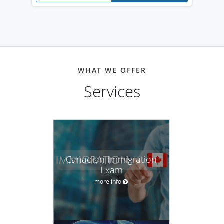
WHAT WE OFFER
Services
Canadian Immigration
Exam
more info