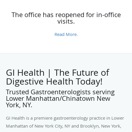
The office has reopened for in-office
visits.
Read More.
GI Health | The Future of
Digestive Health Today!
Trusted Gastroenterologists serving
Lower Manhattan/Chinatown New
York, NY.
GI Health is a premiere gastroenterology practice in Lower
Manhattan of New York City, NY and Brooklyn, New York,