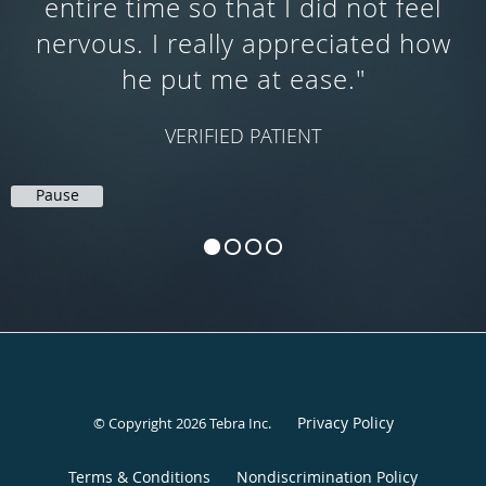
and detailed. I could not have
asked for a better GI doc!"
SAV N.
Pause
Privacy Policy
© Copyright 2026
Tebra Inc
.
Terms & Conditions
Nondiscrimination Policy