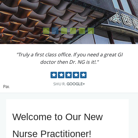
"The staff are all great. Friendly and kind."
ERICA R.
YELP
Pause
Welcome to Our New
Nurse Practitioner!