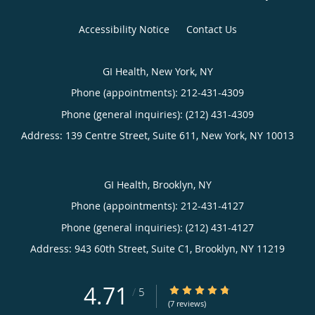
Accessibility Notice
Contact Us
GI Health, New York, NY
Phone (appointments):
212-431-4309
Phone (general inquiries): (212) 431-4309
Address:
139 Centre Street, Suite 611,
New York
,
NY
10013
GI Health, Brooklyn, NY
Phone (appointments):
212-431-4127
Phone (general inquiries): (212) 431-4127
Address:
943 60th Street, Suite C1,
Brooklyn
,
NY
11219
4.71
4.71/5 Star Rating
/
5
(7 reviews)