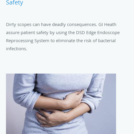
Safety
Dirty scopes can have deadly consequences. GI Heath
assure patient safety by using the DSD Edge Endoscope
Reprocessing System to eliminate the risk of bacterial
infections.